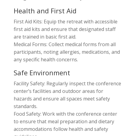
Health and First Aid
First Aid Kits: Equip the retreat with accessible
first aid kits and ensure that designated staff
are trained in basic first aid.
Medical Forms: Collect medical forms from all
participants, noting allergies, medications, and
any specific health concerns.
Safe Environment
Facility Safety: Regularly inspect the conference
center’s facilities and outdoor areas for
hazards and ensure all spaces meet safety
standards.
Food Safety: Work with the conference center
to ensure that meal preparation and dietary
accommodations follow health and safety