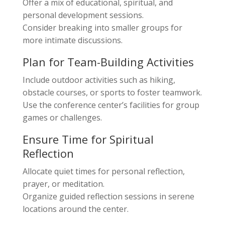
Offer a mix of educational, spiritual, and
personal development sessions.
Consider breaking into smaller groups for
more intimate discussions.
Plan for Team-Building Activities
Include outdoor activities such as hiking,
obstacle courses, or sports to foster teamwork.
Use the conference center’s facilities for group
games or challenges.
Ensure Time for Spiritual
Reflection
Allocate quiet times for personal reflection,
prayer, or meditation.
Organize guided reflection sessions in serene
locations around the center.