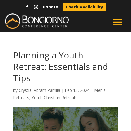
Donate
Check Availability
Planning a Youth
Retreat: Essentials and
Tips
by
Crystial Abram Parrilla
|
Feb 13, 2024
|
Men's
Retreats
,
Youth Christian Retreats