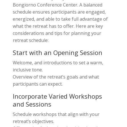
Bongiorno Conference Center. A balanced
schedule ensures participants are engaged,
energized, and able to take full advantage of
what the retreat has to offer. Here are key
considerations and tips for planning your
retreat schedule:
Start with an Opening Session
Welcome, and introductions to set a warm,
inclusive tone.
Overview of the retreat’s goals and what
participants can expect.
Incorporate Varied Workshops
and Sessions
Schedule workshops that align with your
retreat’s objectives.