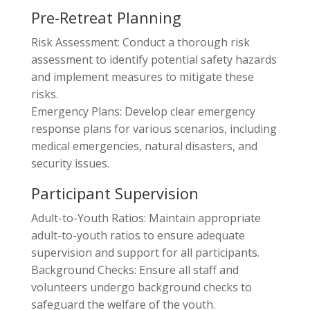
Pre-Retreat Planning
Risk Assessment: Conduct a thorough risk
assessment to identify potential safety hazards
and implement measures to mitigate these
risks.
Emergency Plans: Develop clear emergency
response plans for various scenarios, including
medical emergencies, natural disasters, and
security issues.
Participant Supervision
Adult-to-Youth Ratios: Maintain appropriate
adult-to-youth ratios to ensure adequate
supervision and support for all participants.
Background Checks: Ensure all staff and
volunteers undergo background checks to
safeguard the welfare of the youth.