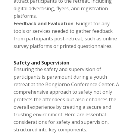
attract participants to the retreat, including
digital advertising, flyers, and registration
platforms.
Feedback and Evaluation
: Budget for any
tools or services needed to gather feedback
from participants post-retreat, such as online
survey platforms or printed questionnaires.
Safety and Supervision
Ensuring the safety and supervision of
participants is paramount during a youth
retreat at the Bongiorno Conference Center. A
comprehensive approach to safety not only
protects the attendees but also enhances the
overall experience by creating a secure and
trusting environment. Here are essential
considerations for safety and supervision,
structured into key components: