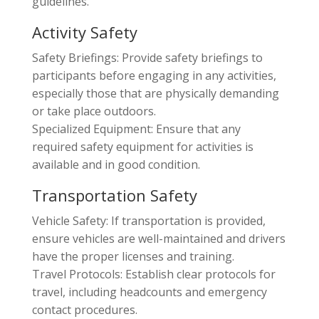
guidelines.
Activity Safety
Safety Briefings: Provide safety briefings to
participants before engaging in any activities,
especially those that are physically demanding
or take place outdoors.
Specialized Equipment: Ensure that any
required safety equipment for activities is
available and in good condition.
Transportation Safety
Vehicle Safety: If transportation is provided,
ensure vehicles are well-maintained and drivers
have the proper licenses and training.
Travel Protocols: Establish clear protocols for
travel, including headcounts and emergency
contact procedures.