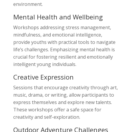
environment.
Mental Health and Wellbeing
Workshops addressing stress management,
mindfulness, and emotional intelligence,
provide youths with practical tools to navigate
life’s challenges. Emphasizing mental health is
crucial for fostering resilient and emotionally
intelligent young individuals.
Creative Expression
Sessions that encourage creativity through art,
music, drama, or writing, allow participants to
express themselves and explore new talents.
These workshops offer a safe space for
creativity and self-exploration.
Outdoor Adventure Challenges