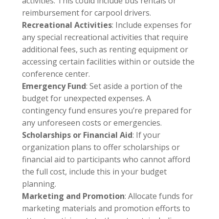
activities. This could include bus rentals or
reimbursement for carpool drivers.
Recreational Activities
: Include expenses for
any special recreational activities that require
additional fees, such as renting equipment or
accessing certain facilities within or outside the
conference center.
Emergency Fund
: Set aside a portion of the
budget for unexpected expenses. A
contingency fund ensures you’re prepared for
any unforeseen costs or emergencies.
Scholarships or Financial Aid
: If your
organization plans to offer scholarships or
financial aid to participants who cannot afford
the full cost, include this in your budget
planning.
Marketing and Promotion
: Allocate funds for
marketing materials and promotion efforts to