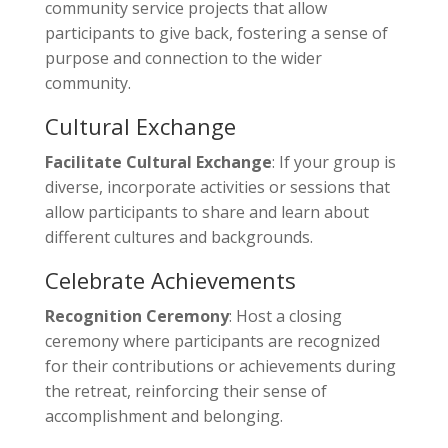
community service projects that allow
participants to give back, fostering a sense of
purpose and connection to the wider
community.
Cultural Exchange
Facilitate Cultural Exchange
: If your group is
diverse, incorporate activities or sessions that
allow participants to share and learn about
different cultures and backgrounds.
Celebrate Achievements
Recognition Ceremony
: Host a closing
ceremony where participants are recognized
for their contributions or achievements during
the retreat, reinforcing their sense of
accomplishment and belonging.