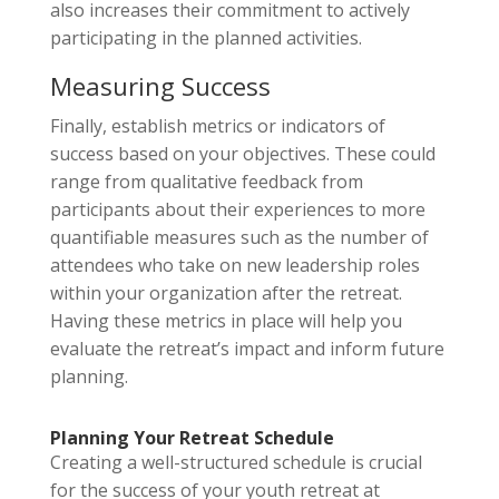
also increases their commitment to actively
participating in the planned activities.
Measuring Success
Finally, establish metrics or indicators of
success based on your objectives. These could
range from qualitative feedback from
participants about their experiences to more
quantifiable measures such as the number of
attendees who take on new leadership roles
within your organization after the retreat.
Having these metrics in place will help you
evaluate the retreat’s impact and inform future
planning.
Planning Your Retreat Schedule
Creating a well-structured schedule is crucial
for the success of your youth retreat at