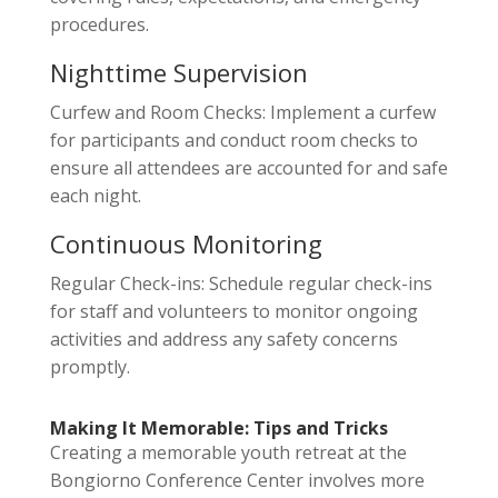
procedures.
Nighttime Supervision
Curfew and Room Checks: Implement a curfew
for participants and conduct room checks to
ensure all attendees are accounted for and safe
each night.
Continuous Monitoring
Regular Check-ins: Schedule regular check-ins
for staff and volunteers to monitor ongoing
activities and address any safety concerns
promptly.
Making It Memorable: Tips and Tricks
Creating a memorable youth retreat at the
Bongiorno Conference Center involves more