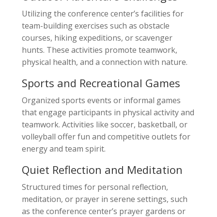
Utilizing the conference center’s facilities for
team-building exercises such as obstacle
courses, hiking expeditions, or scavenger
hunts. These activities promote teamwork,
physical health, and a connection with nature.
Sports and Recreational Games
Organized sports events or informal games
that engage participants in physical activity and
teamwork. Activities like soccer, basketball, or
volleyball offer fun and competitive outlets for
energy and team spirit.
Quiet Reflection and Meditation
Structured times for personal reflection,
meditation, or prayer in serene settings, such
as the conference center’s prayer gardens or