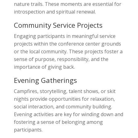
nature trails. These moments are essential for
introspection and spiritual renewal.
Community Service Projects
Engaging participants in meaningful service
projects within the conference center grounds
or the local community. These projects foster a
sense of purpose, responsibility, and the
importance of giving back.
Evening Gatherings
Campfires, storytelling, talent shows, or skit
nights provide opportunities for relaxation,
social interaction, and community building.
Evening activities are key for winding down and
fostering a sense of belonging among
participants.