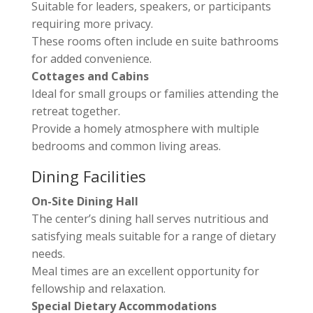
Suitable for leaders, speakers, or participants
requiring more privacy.
These rooms often include en suite bathrooms
for added convenience.
Cottages and Cabins
Ideal for small groups or families attending the
retreat together.
Provide a homely atmosphere with multiple
bedrooms and common living areas.
Dining Facilities
On-Site Dining Hall
The center’s dining hall serves nutritious and
satisfying meals suitable for a range of dietary
needs.
Meal times are an excellent opportunity for
fellowship and relaxation.
Special Dietary Accommodations