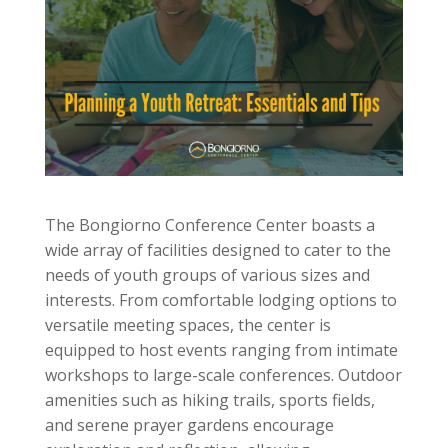
The Bongiorno Conference Center boasts a
wide array of facilities designed to cater to the
needs of youth groups of various sizes and
interests. From comfortable lodging options to
versatile meeting spaces, the center is
equipped to host events ranging from intimate
workshops to large-scale conferences. Outdoor
amenities such as hiking trails, sports fields,
and serene prayer gardens encourage