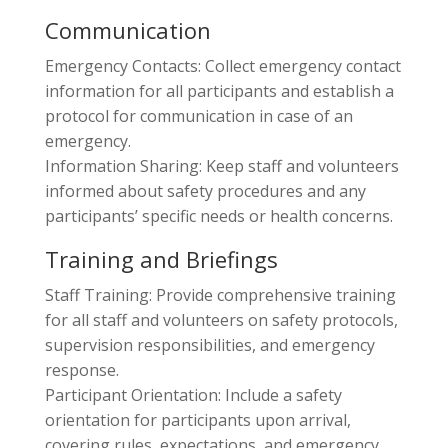
Communication
Emergency Contacts: Collect emergency contact
information for all participants and establish a
protocol for communication in case of an
emergency.
Information Sharing: Keep staff and volunteers
informed about safety procedures and any
participants’ specific needs or health concerns.
Training and Briefings
Staff Training: Provide comprehensive training
for all staff and volunteers on safety protocols,
supervision responsibilities, and emergency
response.
Participant Orientation: Include a safety
orientation for participants upon arrival,
covering rules, expectations, and emergency