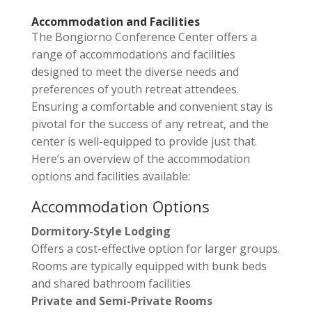
Accommodation and Facilities
The Bongiorno Conference Center offers a
range of accommodations and facilities
designed to meet the diverse needs and
preferences of youth retreat attendees.
Ensuring a comfortable and convenient stay is
pivotal for the success of any retreat, and the
center is well-equipped to provide just that.
Here’s an overview of the accommodation
options and facilities available:
Accommodation Options
Dormitory-Style Lodging
Offers a cost-effective option for larger groups.
Rooms are typically equipped with bunk beds
and shared bathroom facilities
Private and Semi-Private Rooms