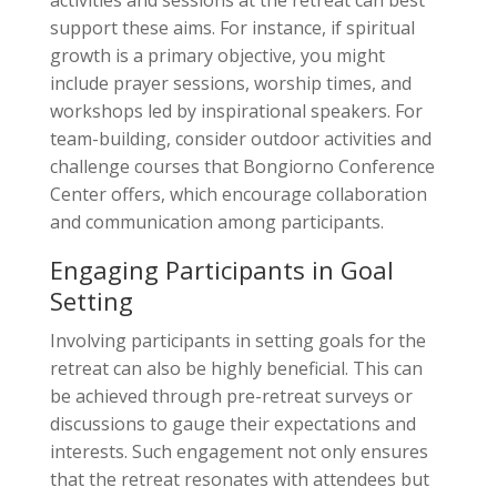
support these aims. For instance, if spiritual
growth is a primary objective, you might
include prayer sessions, worship times, and
workshops led by inspirational speakers. For
team-building, consider outdoor activities and
challenge courses that Bongiorno Conference
Center offers, which encourage collaboration
and communication among participants.
Engaging Participants in Goal
Setting
Involving participants in setting goals for the
retreat can also be highly beneficial. This can
be achieved through pre-retreat surveys or
discussions to gauge their expectations and
interests. Such engagement not only ensures
that the retreat resonates with attendees but