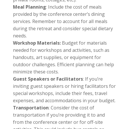
Meal Planning
: Include the cost of meals
provided by the conference center’s dining
services. Remember to account for all meals
during the retreat and consider special dietary
needs.
Workshop Materials:
Budget for materials
needed for workshops and activities, such as
handouts, art supplies, or equipment for
outdoor challenges. Efficient planning can help
minimize these costs.
Guest Speakers or Facilitators
: If you’re
inviting guest speakers or hiring facilitators for
special workshops, include their fees, travel
expenses, and accommodations in your budget.
Transportation
: Consider the cost of
transportation if you’re providing it to and
from the conference center or for off-site