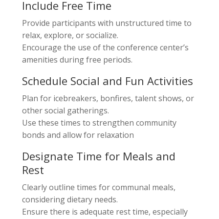
Include Free Time
Provide participants with unstructured time to
relax, explore, or socialize.
Encourage the use of the conference center’s
amenities during free periods.
Schedule Social and Fun Activities
Plan for icebreakers, bonfires, talent shows, or
other social gatherings.
Use these times to strengthen community
bonds and allow for relaxation
Designate Time for Meals and
Rest
Clearly outline times for communal meals,
considering dietary needs.
Ensure there is adequate rest time, especially