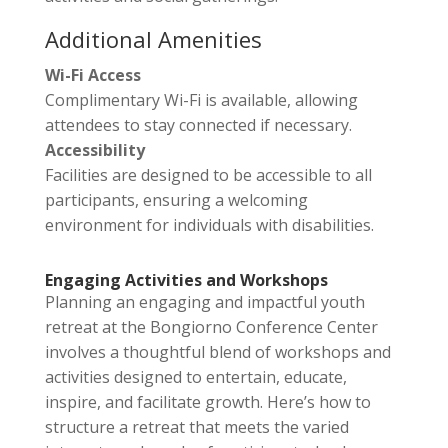
Additional Amenities
Wi-Fi Access
Complimentary Wi-Fi is available, allowing
attendees to stay connected if necessary.
Accessibility
Facilities are designed to be accessible to all
participants, ensuring a welcoming
environment for individuals with disabilities.
Engaging Activities and Workshops
Planning an engaging and impactful youth
retreat at the Bongiorno Conference Center
involves a thoughtful blend of workshops and
activities designed to entertain, educate,
inspire, and facilitate growth. Here’s how to
structure a retreat that meets the varied