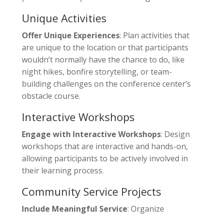
Unique Activities
Offer Unique Experiences
: Plan activities that
are unique to the location or that participants
wouldn’t normally have the chance to do, like
night hikes, bonfire storytelling, or team-
building challenges on the conference center’s
obstacle course.
Interactive Workshops
Engage with Interactive Workshops
: Design
workshops that are interactive and hands-on,
allowing participants to be actively involved in
their learning process.
Community Service Projects
Include Meaningful Service
: Organize