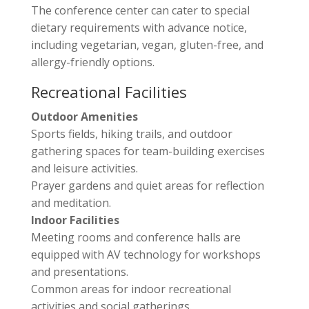
The conference center can cater to special
dietary requirements with advance notice,
including vegetarian, vegan, gluten-free, and
allergy-friendly options.
Recreational Facilities
Outdoor Amenities
Sports fields, hiking trails, and outdoor
gathering spaces for team-building exercises
and leisure activities.
Prayer gardens and quiet areas for reflection
and meditation.
Indoor Facilities
Meeting rooms and conference halls are
equipped with AV technology for workshops
and presentations.
Common areas for indoor recreational
activities and social gatherings.