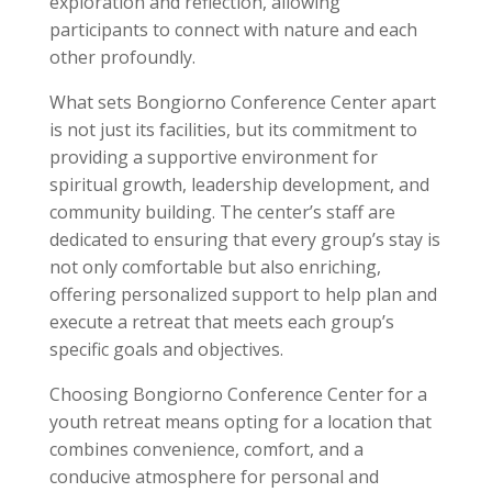
exploration and reflection, allowing
participants to connect with nature and each
other profoundly.
What sets Bongiorno Conference Center apart
is not just its facilities, but its commitment to
providing a supportive environment for
spiritual growth, leadership development, and
community building. The center’s staff are
dedicated to ensuring that every group’s stay is
not only comfortable but also enriching,
offering personalized support to help plan and
execute a retreat that meets each group’s
specific goals and objectives.
Choosing Bongiorno Conference Center for a
youth retreat means opting for a location that
combines convenience, comfort, and a
conducive atmosphere for personal and