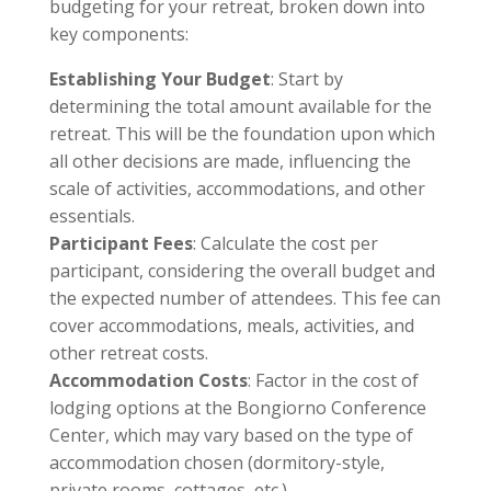
budgeting for your retreat, broken down into
key components:
Establishing Your Budget
: Start by
determining the total amount available for the
retreat. This will be the foundation upon which
all other decisions are made, influencing the
scale of activities, accommodations, and other
essentials.
Participant Fees
: Calculate the cost per
participant, considering the overall budget and
the expected number of attendees. This fee can
cover accommodations, meals, activities, and
other retreat costs.
Accommodation Costs
: Factor in the cost of
lodging options at the Bongiorno Conference
Center, which may vary based on the type of
accommodation chosen (dormitory-style,
private rooms, cottages, etc.).