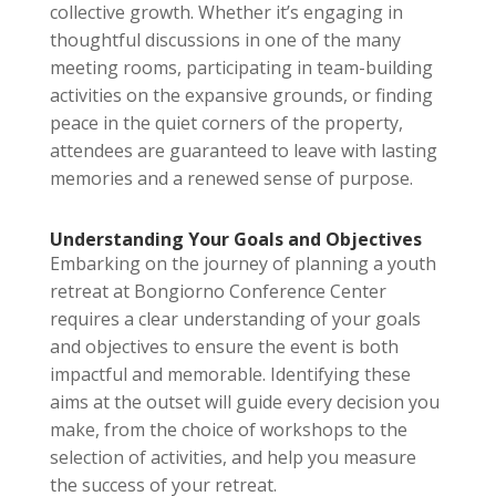
collective growth. Whether it’s engaging in
thoughtful discussions in one of the many
meeting rooms, participating in team-building
activities on the expansive grounds, or finding
peace in the quiet corners of the property,
attendees are guaranteed to leave with lasting
memories and a renewed sense of purpose.
Understanding Your Goals and Objectives
Embarking on the journey of planning a youth
retreat at Bongiorno Conference Center
requires a clear understanding of your goals
and objectives to ensure the event is both
impactful and memorable. Identifying these
aims at the outset will guide every decision you
make, from the choice of workshops to the
selection of activities, and help you measure
the success of your retreat.