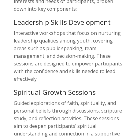
interests and needs of participants, broken
down into key components:
Leadership Skills Development
Interactive workshops that focus on nurturing
leadership qualities among youth, covering
areas such as public speaking, team
management, and decision-making. These
sessions are designed to empower participants
with the confidence and skills needed to lead
effectively.
Spiritual Growth Sessions
Guided explorations of faith, spirituality, and
personal beliefs through discussions, scripture
study, and reflection activities. These sessions
aim to deepen participants’ spiritual
understanding and connection in a supportive