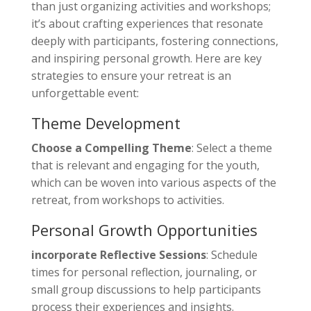
than just organizing activities and workshops;
it’s about crafting experiences that resonate
deeply with participants, fostering connections,
and inspiring personal growth. Here are key
strategies to ensure your retreat is an
unforgettable event:
Theme Development
Choose a Compelling Theme
: Select a theme
that is relevant and engaging for the youth,
which can be woven into various aspects of the
retreat, from workshops to activities.
Personal Growth Opportunities
incorporate Reflective Sessions
: Schedule
times for personal reflection, journaling, or
small group discussions to help participants
process their experiences and insights.