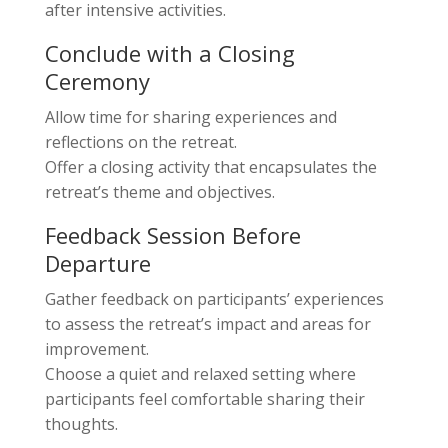
after intensive activities.
Conclude with a Closing
Ceremony
Allow time for sharing experiences and
reflections on the retreat.
Offer a closing activity that encapsulates the
retreat’s theme and objectives.
Feedback Session Before
Departure
Gather feedback on participants’ experiences
to assess the retreat’s impact and areas for
improvement.
Choose a quiet and relaxed setting where
participants feel comfortable sharing their
thoughts.