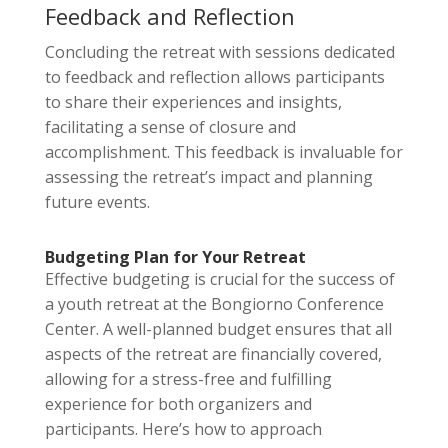
Feedback and Reflection
Concluding the retreat with sessions dedicated
to feedback and reflection allows participants
to share their experiences and insights,
facilitating a sense of closure and
accomplishment. This feedback is invaluable for
assessing the retreat’s impact and planning
future events.
Budgeting Plan for Your Retreat
Effective budgeting is crucial for the success of
a youth retreat at the Bongiorno Conference
Center. A well-planned budget ensures that all
aspects of the retreat are financially covered,
allowing for a stress-free and fulfilling
experience for both organizers and
participants. Here’s how to approach