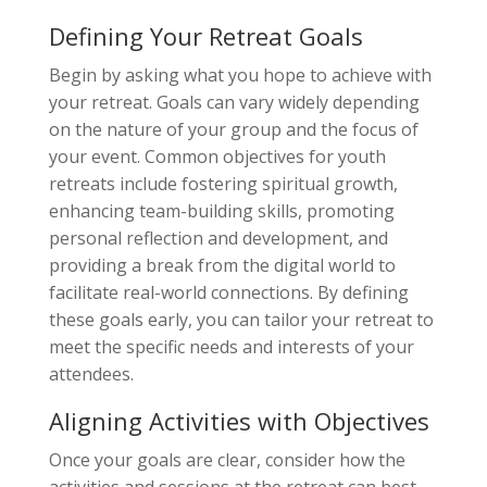
Defining Your Retreat Goals
Begin by asking what you hope to achieve with
your retreat. Goals can vary widely depending
on the nature of your group and the focus of
your event. Common objectives for youth
retreats include fostering spiritual growth,
enhancing team-building skills, promoting
personal reflection and development, and
providing a break from the digital world to
facilitate real-world connections. By defining
these goals early, you can tailor your retreat to
meet the specific needs and interests of your
attendees.
Aligning Activities with Objectives
Once your goals are clear, consider how the
activities and sessions at the retreat can best