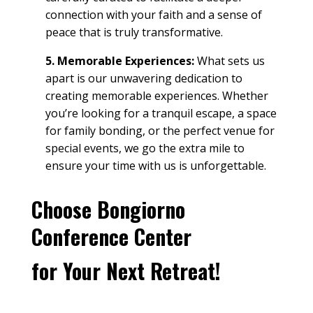
connection with your faith and a sense of
peace
that is truly transformative.
5. Memorable Experiences:
What sets us
apart is our unwavering dedication to
creating memorable experiences. Whether
you’re looking for a tranquil escape, a
space
for
family
bonding, or the perfect venue for
special events
, we go the extra mile to
ensure your time with us is unforgettable.
Choose Bongiorno
Conference Center
for Your Next
Retreat
!