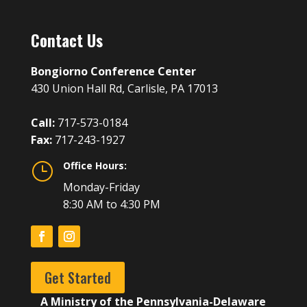
Contact Us
Bongiorno Conference Center
430 Union Hall Rd, Carlisle, PA 17013
Call:
717-573-0184
Fax:
717-243-1927
Office Hours:
}
Monday-Friday
8:30 AM to 4:30 PM
Get Started
A Ministry of the Pennsylvania-Delaware