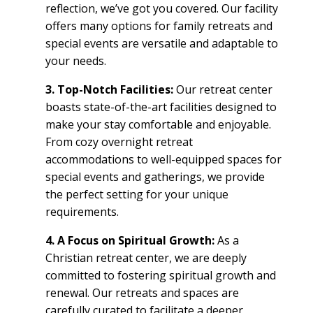
reflection, we’ve got you covered. Our facility
offers many options for
family retreats
and
special events
are versatile and adaptable to
your needs.
3. Top-Notch
Facilities
:
Our
retreat center
boasts state-of-the-art
facilities
designed to
make your stay comfortable and enjoyable.
From cozy
overnight retreat
accommodations to well-equipped spaces for
special events
and gatherings, we provide
the perfect setting for your unique
requirements.
4. A Focus on Spiritual Growth:
As a
Christian retreat center
, we are deeply
committed to fostering spiritual growth and
renewal. Our retreats
and spaces are
carefully curated to facilitate a deeper