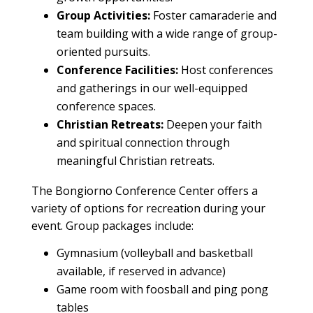
Group
Activities:
Foster camaraderie and
team building
with a wide range of
group
-
oriented pursuits.
Conference
Facilities
:
Host conferences
and gatherings in our well-equipped
conference
spaces.
Christian Retreats:
Deepen your faith
and spiritual connection through
meaningful Christian retreats.
The Bongiorno Conference Center offers a
variety of options for recreation during your
event. Group packages include:
Gymnasium (volleyball and basketball
available, if reserved in advance)
Game room with foosball and ping pong
tables