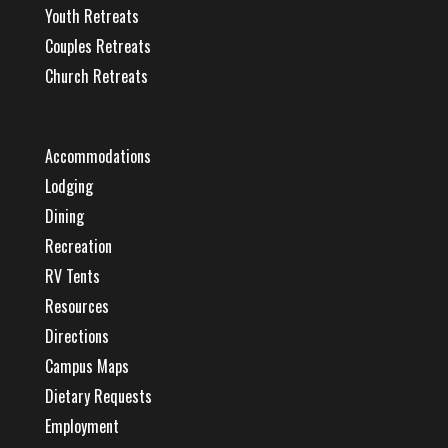
Youth Retreats
Couples Retreats
Church Retreats
Accommodations
Lodging
Dining
Recreation
RV Tents
Resources
Directions
Campus Maps
Dietary Requests
Employment