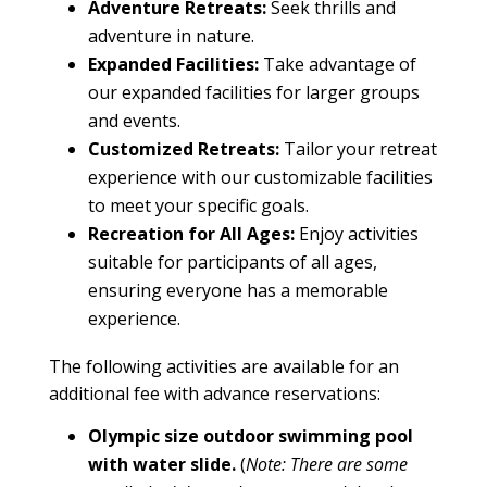
Adventure Retreats:
Seek thrills and
adventure in nature.
Expanded
Facilities
:
Take advantage of
our expanded
facilities
for larger groups
and events.
Customized Retreats:
Tailor your
retreat
experience with our customizable facilities
to meet your specific goals.
Recreation for All Ages:
Enjoy activities
suitable for participants of all ages,
ensuring everyone has a memorable
experience.
The following activities are available for an
additional fee with advance reservations:
Olympic size outdoor swimming pool
with water slide.
(
Note: There are some