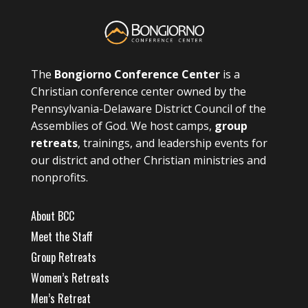
The
Bongiorno Conference Center
is a
Christian conference center owned by the
Pennsylvania-Delaware District Council of the
Assemblies of God. We host camps,
group
retreats
, trainings, and leadership events for
our district and other Christian ministries and
nonprofits.
About BCC
Meet the Staff
Group Retreats
Women’s Retreats
Men’s Retreat