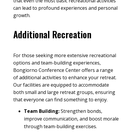
that even the most basic recreational activities
can lead to profound experiences and personal
growth.
Additional Recreation
For those seeking more extensive recreational
options and team-building experiences,
Bongiorno Conference Center offers a range
of additional activities to enhance your
retreat
.
Our
facilities
are equipped to accommodate
both small and large
retreat groups
, ensuring
that everyone can find something to enjoy.
Team Building
:
Strengthen bonds,
improve communication, and boost morale
through team-building exercises.