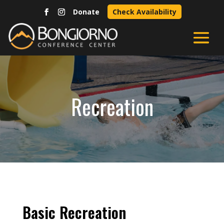
Donate
Check Availability
Recreation
Basic Recreation