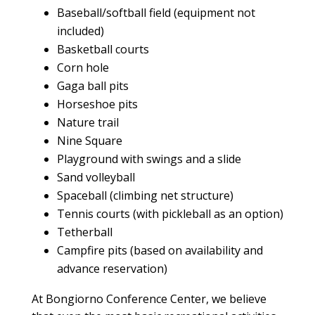
Baseball/softball field (equipment not
included)
Basketball courts
Corn hole
Gaga ball pits
Horseshoe pits
Nature trail
Nine Square
Playground with swings and a slide
Sand volleyball
Spaceball (climbing net structure)
Tennis courts (with pickleball as an option)
Tetherball
Campfire pits (based on availability and
advance reservation)
At Bongiorno
Conference Center
, we believe