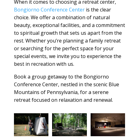
When it comes to choosing a
retreat center
,
Bongiorno Conference Center
is the clear
choice. We offer a combination of natural
beauty, exceptional
facilities
, and a commitment
to spiritual growth that sets us apart from the
rest. Whether you’re planning a
family retreat
or searching for the
perfect space
for your
special events
, we invite you to experience the
best in recreation with us.
Book a group getaway to the Bongiorno
Conference Center, nestled in the scenic Blue
Mountains of Pennsylvania, for a serene
retreat focused on relaxation and renewal.