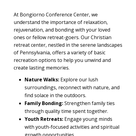
At Bongiorno
Conference Center
, we
understand the importance of relaxation,
rejuvenation, and bonding with your loved
ones or fellow
retreat
-goers. Our
Christian
retreat center
, nestled in the serene landscapes
of Pennsylvania, offers a variety of basic
recreation options to help you unwind and
create lasting memories.
N
ature Walks:
Explore our lush
surroundings, reconnect with nature, and
find solace in the outdoors.
Family
Bonding:
Strengthen
family
ties
through quality time spent together.
Youth
Retreats:
Engage young minds
with
youth
-focused activities and spiritual
growth opportunities.