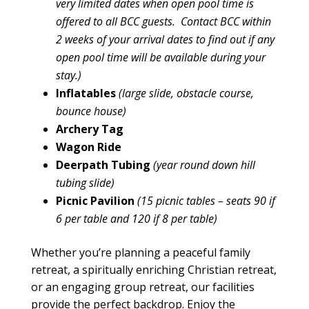
very limited dates when open pool time is
offered to all BCC guests. Contact BCC within
2 weeks of your arrival dates to find out if any
open pool time will be available during your
stay.)
Inflatables
(large slide, obstacle course,
bounce house)
Archery Tag
Wagon Ride
Deerpath Tubing
(year round down hill
tubing slide)
Picnic Pavilion
(15 picnic tables – seats 90 if
6 per table and 120 if 8 per table)
Whether you’re planning a peaceful
family
retreat
, a spiritually enriching Christian retreat,
or an engaging
group retreat
, our
facilities
provide the perfect backdrop. Enjoy the