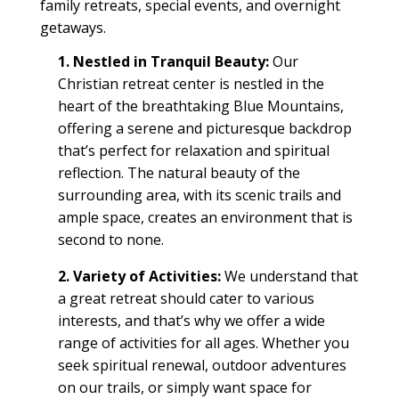
family retreats
,
special events
, and overnight
getaways.
1. Nestled in Tranquil Beauty:
Our
Christian retreat center
is nestled in the
heart of the breathtaking Blue Mountains,
offering a serene and picturesque backdrop
that’s perfect for relaxation and spiritual
reflection. The natural beauty of the
surrounding area, with its scenic
trails
and
ample
space
, creates an environment that is
second to none.
2. Variety of Activities:
We understand that
a great
retreat
should cater to various
interests, and that’s why we offer a wide
range of activities for all ages. Whether you
seek spiritual renewal, outdoor adventures
on our
trails
, or simply want
space
for