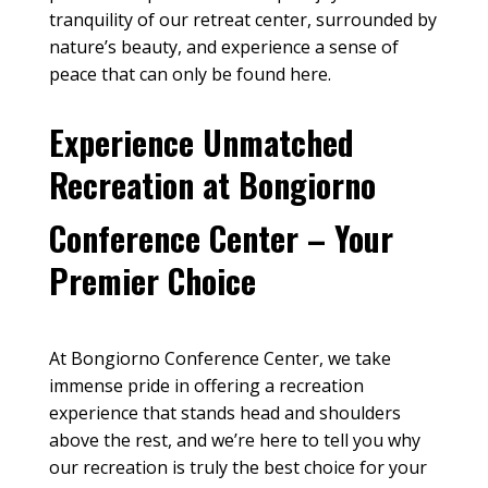
tranquility of our
retreat center
, surrounded by
nature’s beauty, and experience a sense of
peace
that can only be found here.
Experience Unmatched
Recreation at Bongiorno
Conference Center – Your
Premier Choice
At Bongiorno Conference Center, we take
immense pride in offering a recreation
experience that stands head and shoulders
above the rest, and we’re here to tell you why
our recreation is truly the best choice for your