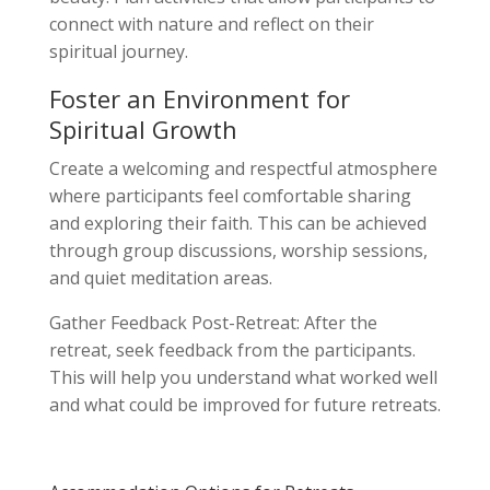
connect with nature and reflect on their
spiritual journey.
Foster an Environment for
Spiritual Growth
Create a welcoming and respectful atmosphere
where participants feel comfortable sharing
and exploring their faith. This can be achieved
through group discussions, worship sessions,
and quiet meditation areas.
Gather Feedback Post-Retreat: After the
retreat, seek feedback from the participants.
This will help you understand what worked well
and what could be improved for future retreats.