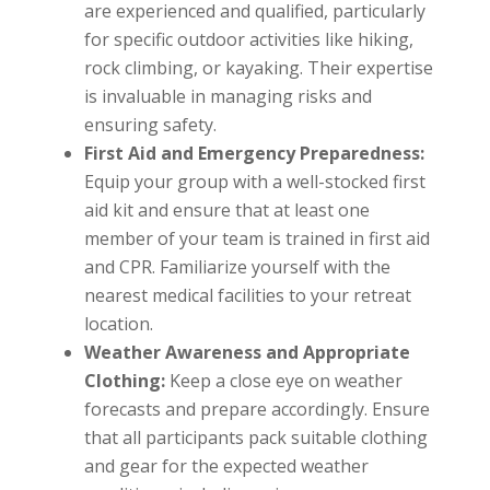
are experienced and qualified, particularly
for specific outdoor activities like hiking,
rock climbing, or kayaking. Their expertise
is invaluable in managing risks and
ensuring safety.
First Aid and Emergency Preparedness:
Equip your group with a well-stocked first
aid kit and ensure that at least one
member of your team is trained in first aid
and CPR. Familiarize yourself with the
nearest medical facilities to your retreat
location.
Weather Awareness and Appropriate
Clothing:
Keep a close eye on weather
forecasts and prepare accordingly. Ensure
that all participants pack suitable clothing
and gear for the expected weather