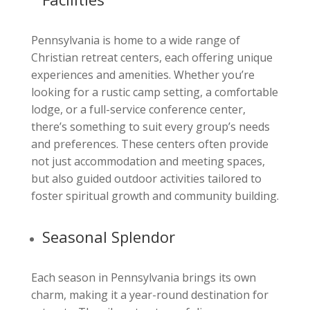
Pennsylvania is home to a wide range of
Christian retreat centers, each offering unique
experiences and amenities. Whether you’re
looking for a rustic camp setting, a comfortable
lodge, or a full-service conference center,
there’s something to suit every group’s needs
and preferences. These centers often provide
not just accommodation and meeting spaces,
but also guided outdoor activities tailored to
foster spiritual growth and community building.
Seasonal Splendor
Each season in Pennsylvania brings its own
charm, making it a year-round destination for