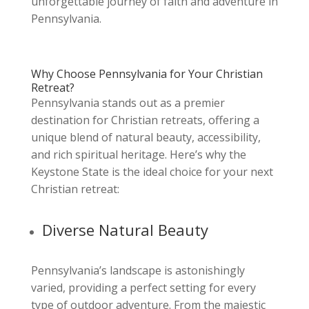
unforgettable journey of faith and adventure in
Pennsylvania.
Why Choose Pennsylvania for Your Christian
Retreat?
Pennsylvania stands out as a premier
destination for Christian retreats, offering a
unique blend of natural beauty, accessibility,
and rich spiritual heritage. Here’s why the
Keystone State is the ideal choice for your next
Christian retreat:
Diverse Natural Beauty
Pennsylvania’s landscape is astonishingly
varied, providing a perfect setting for every
type of outdoor adventure. From the majestic