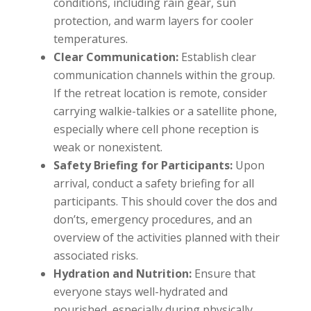
conditions, including rain gear, sun
protection, and warm layers for cooler
temperatures.
Clear Communication:
Establish clear
communication channels within the group.
If the retreat location is remote, consider
carrying walkie-talkies or a satellite phone,
especially where cell phone reception is
weak or nonexistent.
Safety Briefing for Participants:
Upon
arrival, conduct a safety briefing for all
participants. This should cover the dos and
don’ts, emergency procedures, and an
overview of the activities planned with their
associated risks.
Hydration and Nutrition:
Ensure that
everyone stays well-hydrated and
nourished, especially during physically