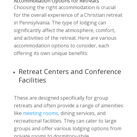
Accommodation Options for Retreats
Choosing the right accommodation is crucial
for the overall experience of a Christian retreat
in Pennsylvania. The type of lodging can
significantly affect the atmosphere, comfort,
and activities of the retreat. Here are various
accommodation options to consider, each
offering its own unique benefits:
Retreat Centers and Conference
Facilities
These are designed specifically for group
retreats and often provide a range of amenities
like
meeting rooms
, dining services, and
recreational facilities. They can cater to large
groups and offer various lodging options from
private rooms to dormitory-style