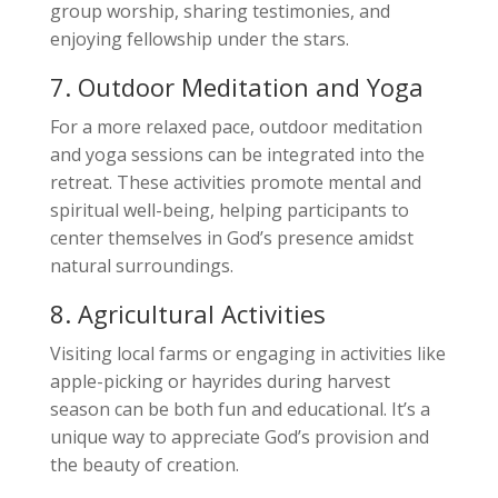
group worship, sharing testimonies, and
enjoying fellowship under the stars.
7. Outdoor Meditation and Yoga
For a more relaxed pace, outdoor meditation
and yoga sessions can be integrated into the
retreat. These activities promote mental and
spiritual well-being, helping participants to
center themselves in God’s presence amidst
natural surroundings.
8. Agricultural Activities
Visiting local farms or engaging in activities like
apple-picking or hayrides during harvest
season can be both fun and educational. It’s a
unique way to appreciate God’s provision and
the beauty of creation.