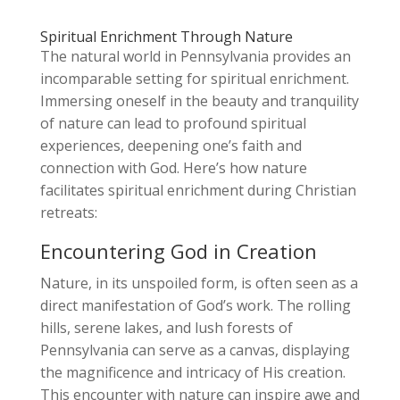
Spiritual Enrichment Through Nature
The natural world in Pennsylvania provides an
incomparable setting for spiritual enrichment.
Immersing oneself in the beauty and tranquility
of nature can lead to profound spiritual
experiences, deepening one’s faith and
connection with God. Here’s how nature
facilitates spiritual enrichment during Christian
retreats:
Encountering God in Creation
Nature, in its unspoiled form, is often seen as a
direct manifestation of God’s work. The rolling
hills, serene lakes, and lush forests of
Pennsylvania can serve as a canvas, displaying
the magnificence and intricacy of His creation.
This encounter with nature can inspire awe and