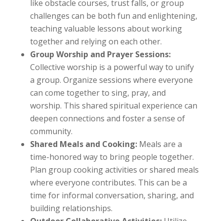
like obstacle courses, trust falls, or group
challenges can be both fun and enlightening,
teaching valuable lessons about working
together and relying on each other.
Group Worship and Prayer Sessions:
Collective worship is a powerful way to unify
a group. Organize sessions where everyone
can come together to sing, pray, and
worship. This shared spiritual experience can
deepen connections and foster a sense of
community.
Shared Meals and Cooking:
Meals are a
time-honored way to bring people together.
Plan group cooking activities or shared meals
where everyone contributes. This can be a
time for informal conversation, sharing, and
building relationships.
Outdoor Collaborative Activities:
Utilize