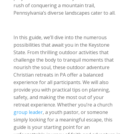
rush of conquering a mountain trail,
Pennsylvania’s diverse landscapes cater to all.
In this guide, we’ll dive into the numerous
possibilities that await you in the Keystone
State. From thrilling outdoor activities that
challenge the body to tranquil moments that
nourish the soul, these outdoor adventure
Christian retreats in PA offer a balanced
experience for all participants. We will also
provide you with practical tips on planning,
safety, and making the most out of your
retreat experience. Whether you’re a church
group leader
, a youth pastor, or someone
simply looking for a meaningful escape, this
guide is your starting point for an