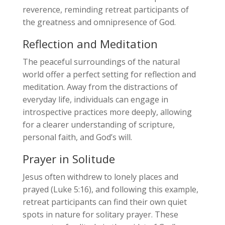
reverence, reminding retreat participants of
the greatness and omnipresence of God.
Reflection and Meditation
The peaceful surroundings of the natural
world offer a perfect setting for reflection and
meditation. Away from the distractions of
everyday life, individuals can engage in
introspective practices more deeply, allowing
for a clearer understanding of scripture,
personal faith, and God’s will.
Prayer in Solitude
Jesus often withdrew to lonely places and
prayed (Luke 5:16), and following this example,
retreat participants can find their own quiet
spots in nature for solitary prayer. These