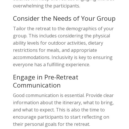
overwhelming the participants.
Consider the Needs of Your Group
Tailor the retreat to the demographics of your
group. This includes considering the physical
ability levels for outdoor activities, dietary
restrictions for meals, and appropriate
accommodations. Inclusivity is key to ensuring
everyone has a fulfilling experience.
Engage in Pre-Retreat
Communication
Good communication is essential. Provide clear
information about the itinerary, what to bring,
and what to expect. This is also the time to
encourage participants to start reflecting on
their personal goals for the retreat.