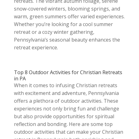
retreats. The vibrant autumn foliage, serene
snow-covered winters, blooming springs, and
warm, green summers offer varied experiences.
Whether you’re looking for a cool summer
retreat or a cozy winter gathering,
Pennsylvania’s seasonal beauty enhances the
retreat experience.
Top 8 Outdoor Activities for Christian Retreats
in PA
When it comes to infusing Christian retreats
with excitement and adventure, Pennsylvania
offers a plethora of outdoor activities. These
experiences not only bring fun and challenge
but also provide opportunities for spiritual
reflection and bonding. Here are some top
outdoor activities that can make your Christian