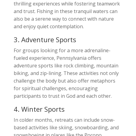
thrilling experiences while fostering teamwork
and trust. Fishing in these tranquil waters can
also be a serene way to connect with nature
and enjoy quiet contemplation.
3. Adventure Sports
For groups looking for a more adrenaline-
fueled experience, Pennsylvania offers
adventure sports like rock climbing, mountain
biking, and zip-lining. These activities not only
challenge the body but also offer metaphors
for spiritual challenges, encouraging
participants to trust in God and each other.
4. Winter Sports
In colder months, retreats can include snow-
based activities like skiing, snowboarding, and
snowshoeing in places like the Pocono