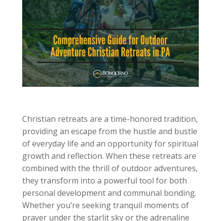
Christian retreats are a time-honored tradition,
providing an escape from the hustle and bustle
of everyday life and an opportunity for spiritual
growth and reflection. When these retreats are
combined with the thrill of outdoor adventures,
they transform into a powerful tool for both
personal development and communal bonding.
Whether you’re seeking tranquil moments of
prayer under the starlit sky or the adrenaline