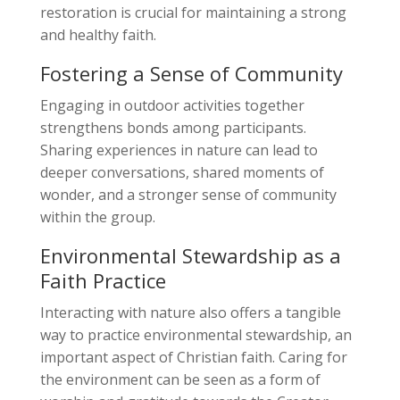
restoration is crucial for maintaining a strong
and healthy faith.
Fostering a Sense of Community
Engaging in outdoor activities together
strengthens bonds among participants.
Sharing experiences in nature can lead to
deeper conversations, shared moments of
wonder, and a stronger sense of community
within the group.
Environmental Stewardship as a
Faith Practice
Interacting with nature also offers a tangible
way to practice environmental stewardship, an
important aspect of Christian faith. Caring for
the environment can be seen as a form of