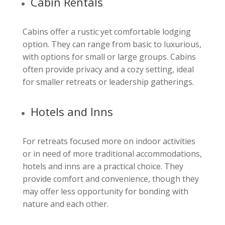
Cabin Rentals
Cabins offer a rustic yet comfortable lodging
option. They can range from basic to luxurious,
with options for small or large groups. Cabins
often provide privacy and a cozy setting, ideal
for smaller retreats or leadership gatherings.
Hotels and Inns
For retreats focused more on indoor activities
or in need of more traditional accommodations,
hotels and inns are a practical choice. They
provide comfort and convenience, though they
may offer less opportunity for bonding with
nature and each other.