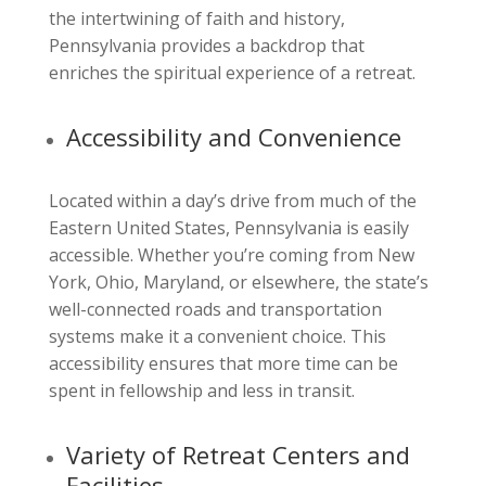
the intertwining of faith and history,
Pennsylvania provides a backdrop that
enriches the spiritual experience of a retreat.
Accessibility and Convenience
Located within a day’s drive from much of the
Eastern United States, Pennsylvania is easily
accessible. Whether you’re coming from New
York, Ohio, Maryland, or elsewhere, the state’s
well-connected roads and transportation
systems make it a convenient choice. This
accessibility ensures that more time can be
spent in fellowship and less in transit.
Variety of Retreat Centers and
Facilities