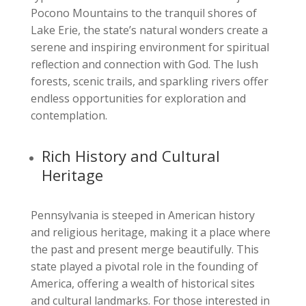
Pocono Mountains to the tranquil shores of
Lake Erie, the state’s natural wonders create a
serene and inspiring environment for spiritual
reflection and connection with God. The lush
forests, scenic trails, and sparkling rivers offer
endless opportunities for exploration and
contemplation.
Rich History and Cultural
Heritage
Pennsylvania is steeped in American history
and religious heritage, making it a place where
the past and present merge beautifully. This
state played a pivotal role in the founding of
America, offering a wealth of historical sites
and cultural landmarks. For those interested in