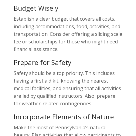
Budget Wisely
Establish a clear budget that covers all costs,
including accommodations, food, activities, and
transportation. Consider offering a sliding scale
fee or scholarships for those who might need
financial assistance.
Prepare for Safety
Safety should be a top priority. This includes
having a first aid kit, knowing the nearest
medical facilities, and ensuring that all activities
are led by qualified instructors. Also, prepare
for weather-related contingencies.
Incorporate Elements of Nature
Make the most of Pennsylvania’s natural
beauty. Plan activities that allow participants to