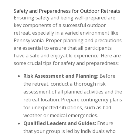
Safety and Preparedness for Outdoor Retreats
Ensuring safety and being well-prepared are
key components of a successful outdoor
retreat, especially in a varied environment like
Pennsylvania. Proper planning and precautions
are essential to ensure that all participants
have a safe and enjoyable experience. Here are
some crucial tips for safety and preparedness:
Risk Assessment and Planning:
Before
the retreat, conduct a thorough risk
assessment of all planned activities and the
retreat location. Prepare contingency plans
for unexpected situations, such as bad
weather or medical emergencies.
Qualified Leaders and Guides:
Ensure
that your group is led by individuals who