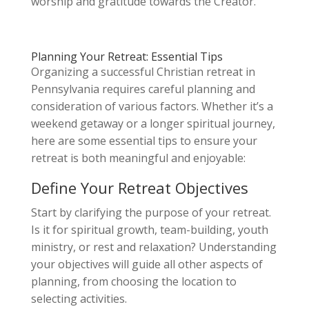
worship and gratitude towards the Creator.
Planning Your Retreat: Essential Tips
Organizing a successful Christian retreat in
Pennsylvania requires careful planning and
consideration of various factors. Whether it’s a
weekend getaway or a longer spiritual journey,
here are some essential tips to ensure your
retreat is both meaningful and enjoyable:
Define Your Retreat Objectives
Start by clarifying the purpose of your retreat.
Is it for spiritual growth, team-building, youth
ministry, or rest and relaxation? Understanding
your objectives will guide all other aspects of
planning, from choosing the location to
selecting activities.