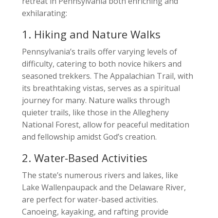
retreat in Pennsylvania both enriching and
exhilarating:
1. Hiking and Nature Walks
Pennsylvania’s trails offer varying levels of
difficulty, catering to both novice hikers and
seasoned trekkers. The Appalachian Trail, with
its breathtaking vistas, serves as a spiritual
journey for many. Nature walks through
quieter trails, like those in the Allegheny
National Forest, allow for peaceful meditation
and fellowship amidst God’s creation.
2. Water-Based Activities
The state’s numerous rivers and lakes, like
Lake Wallenpaupack and the Delaware River,
are perfect for water-based activities.
Canoeing, kayaking, and rafting provide