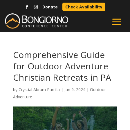
Donate
Check Availability
Comprehensive Guide
for Outdoor Adventure
Christian Retreats in PA
by
Crystial Abram Parrilla
|
Jan 9, 2024
|
Outdoor
Adventure