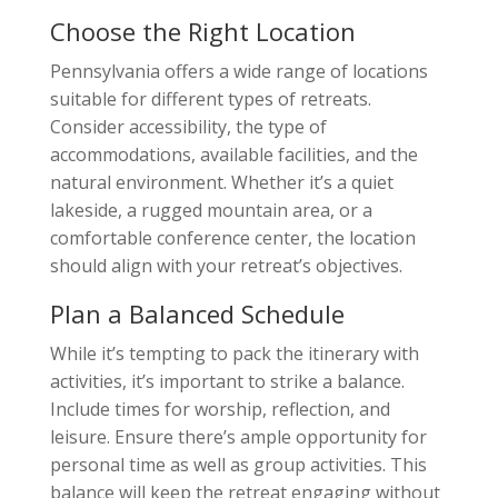
Choose the Right Location
Pennsylvania offers a wide range of locations
suitable for different types of retreats.
Consider accessibility, the type of
accommodations, available facilities, and the
natural environment. Whether it’s a quiet
lakeside, a rugged mountain area, or a
comfortable conference center, the location
should align with your retreat’s objectives.
Plan a Balanced Schedule
While it’s tempting to pack the itinerary with
activities, it’s important to strike a balance.
Include times for worship, reflection, and
leisure. Ensure there’s ample opportunity for
personal time as well as group activities. This
balance will keep the retreat engaging without