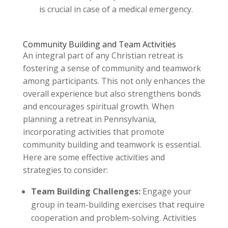
is crucial in case of a medical emergency.
Community Building and Team Activities
An integral part of any Christian retreat is
fostering a sense of community and teamwork
among participants. This not only enhances the
overall experience but also strengthens bonds
and encourages spiritual growth. When
planning a retreat in Pennsylvania,
incorporating activities that promote
community building and teamwork is essential.
Here are some effective activities and
strategies to consider:
Team Building Challenges:
Engage your
group in team-building exercises that require
cooperation and problem-solving. Activities