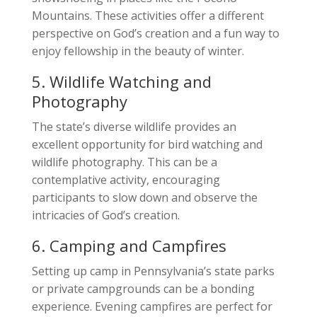
Mountains. These activities offer a different
perspective on God’s creation and a fun way to
enjoy fellowship in the beauty of winter.
5. Wildlife Watching and
Photography
The state’s diverse wildlife provides an
excellent opportunity for bird watching and
wildlife photography. This can be a
contemplative activity, encouraging
participants to slow down and observe the
intricacies of God’s creation.
6. Camping and Campfires
Setting up camp in Pennsylvania’s state parks
or private campgrounds can be a bonding
experience. Evening campfires are perfect for