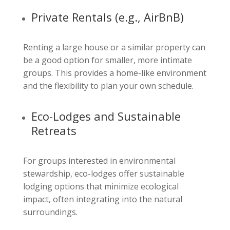
Private Rentals (e.g., AirBnB)
Renting a large house or a similar property can
be a good option for smaller, more intimate
groups. This provides a home-like environment
and the flexibility to plan your own schedule.
Eco-Lodges and Sustainable
Retreats
For groups interested in environmental
stewardship, eco-lodges offer sustainable
lodging options that minimize ecological
impact, often integrating into the natural
surroundings.