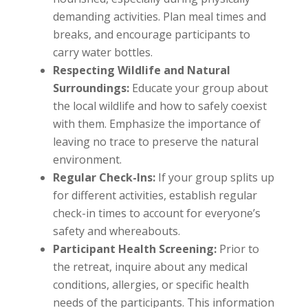
demanding activities. Plan meal times and
breaks, and encourage participants to
carry water bottles.
Respecting Wildlife and Natural
Surroundings:
Educate your group about
the local wildlife and how to safely coexist
with them. Emphasize the importance of
leaving no trace to preserve the natural
environment.
Regular Check-Ins:
If your group splits up
for different activities, establish regular
check-in times to account for everyone’s
safety and whereabouts.
Participant Health Screening:
Prior to
the retreat, inquire about any medical
conditions, allergies, or specific health
needs of the participants. This information