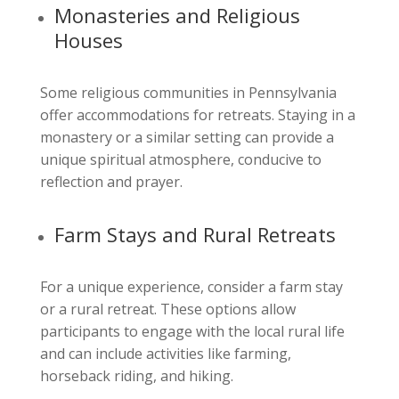
Monasteries and Religious
Houses
Some religious communities in Pennsylvania
offer accommodations for retreats. Staying in a
monastery or a similar setting can provide a
unique spiritual atmosphere, conducive to
reflection and prayer.
Farm Stays and Rural Retreats
For a unique experience, consider a farm stay
or a rural retreat. These options allow
participants to engage with the local rural life
and can include activities like farming,
horseback riding, and hiking.