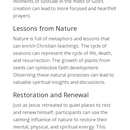
moments of solitude in the midst of God’s
creation can lead to more focused and heartfelt
prayers.
Lessons from Nature
Nature is full of metaphors and lessons that
can enrich Christian teachings. The cycle of
seasons can represent the cycle of life, death,
and resurrection. The growth of plants from
seeds can symbolize faith development.
Observing these natural processes can lead to
valuable spiritual insights and discussions.
Restoration and Renewal
Just as Jesus retreated to quiet places to rest
and renew himself, participants can use the
calming influence of nature to restore their
mental, physical, and spiritual energy. This