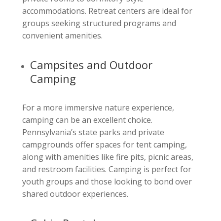
accommodations. Retreat centers are ideal for
groups seeking structured programs and
convenient amenities.
Campsites and Outdoor
Camping
For a more immersive nature experience,
camping can be an excellent choice.
Pennsylvania’s state parks and private
campgrounds offer spaces for tent camping,
along with amenities like fire pits, picnic areas,
and restroom facilities. Camping is perfect for
youth groups and those looking to bond over
shared outdoor experiences.