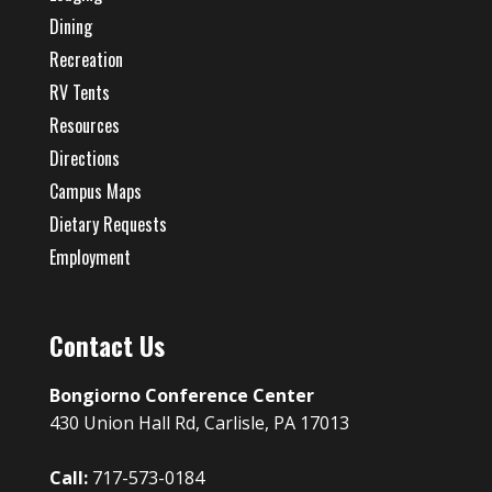
Dining
Recreation
RV Tents
Resources
Directions
Campus Maps
Dietary Requests
Employment
Contact Us
Bongiorno Conference Center
430 Union Hall Rd, Carlisle, PA 17013
Call:
717-573-0184