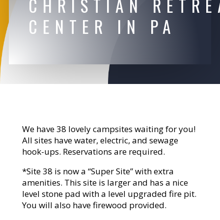
CHRISTIAN RETRE
CENTER IN PA
We have 38 lovely campsites waiting for you!
All sites have water, electric, and sewage
hook-ups. Reservations are required.
*Site 38 is now a “Super Site” with extra
amenities. This site is larger and has a nice
level stone pad with a level upgraded fire pit.
You will also have firewood provided.