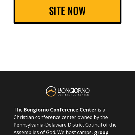
SITE NOW
The
Bongiorno Conference Center
is a
Christian conference center owned by the
Pennsylvania-Delaware District Council of the
Assemblies of God. We host camps,
group