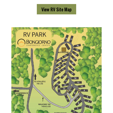
View RV Site Map