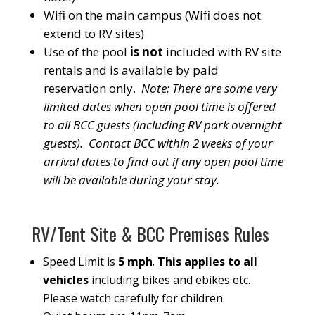
Wifi on the main campus (Wifi does not
extend to RV sites)
Use of the pool
is not
included with RV site
rentals and is available by paid
reservation only.
Note: There are some very
limited dates when open pool time is offered
to all BCC guests (including RV park overnight
guests). Contact BCC within 2 weeks of your
arrival dates to find out if any open pool time
will be available during your stay.
RV/Tent Site & BCC Premises Rules
Speed Limit is
5 mph
.
This applies to all
vehicles
including bikes and ebikes etc.
Please watch carefully for children.