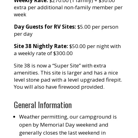
Weekly Rate:
$270.00 (1 family) + $30.00
extra per additional non-family member per
week
Day Guests for RV Sites:
$5.00 per person
per day
Site 38 Nightly Rate:
$50.00 per night with
a weekly rate of $300.00
Site 38 is now a “Super Site” with extra
amenities. This site is larger and has a nice
level stone pad with a level upgraded firepit.
You will also have firewood provided.
General Information
Weather permitting, our campground is
open by Memorial Day weekend and
generally closes the last weekend in