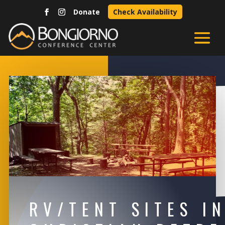
Donate
Check Availability
RV/TENT SITES I