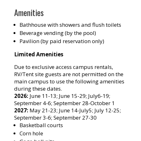
Amenities
Bathhouse with showers and flush toilets
Beverage vending (by the pool)
Pavilion (by paid reservation only)
Limited Amenities
Due to exclusive access campus rentals,
RV/Tent site guests are not permitted on the
main campus to use the following amenities
during these dates.
2026:
June 11-13; June 15-29; July6-19;
September 4-6; September 28-October 1
2027:
May 21-23; June 14-July5; July 12-25;
September 3-6; September 27-30
Basketball courts
Corn hole