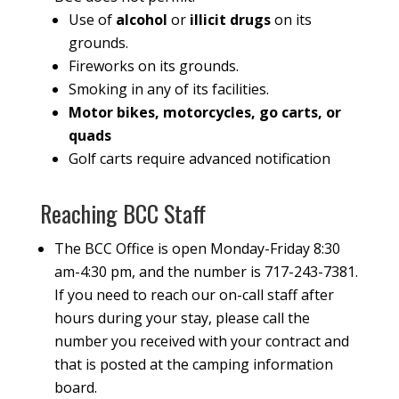
Use of
alcohol
or
illicit drugs
on its
grounds.
Fireworks on its grounds.
Smoking in any of its facilities.
Motor bikes, motorcycles, go carts, or
quads
Golf carts require advanced notification
Reaching BCC Staff
The BCC Office is open Monday-Friday 8:30
am-4:30 pm, and the number is 717-243-7381.
If you need to reach our on-call staff after
hours during your stay, please call the
number you received with your contract and
that is posted at the camping information
board.