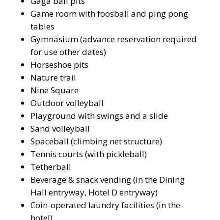
Gaga ball pits
Game room with foosball and ping pong
tables
Gymnasium (advance reservation required
for use other dates)
Horseshoe pits
Nature trail
Nine Square
Outdoor volleyball
Playground with swings and a slide
Sand volleyball
Spaceball (climbing net structure)
Tennis courts (with pickleball)
Tetherball
Beverage & snack vending (in the Dining
Hall entryway, Hotel D entryway)
Coin-operated laundry facilities (in the
hotel)