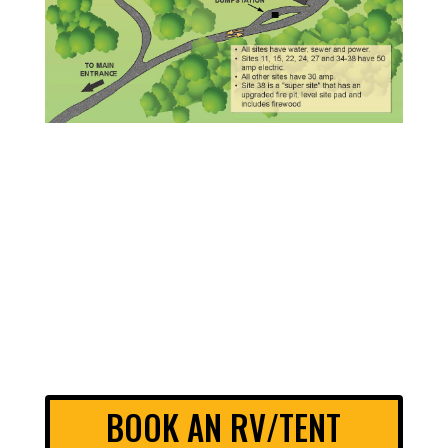
BOOK AN RV/TENT