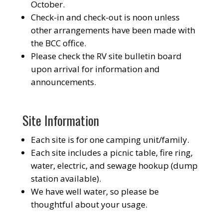
October.
Check-in and check-out is noon unless
other arrangements have been made with
the BCC office.
Please check the RV site bulletin board
upon arrival for information and
announcements.
Site Information
Each site is for one camping unit/family.
Each site includes a picnic table, fire ring,
water, electric, and sewage hookup (dump
station available).
We have well water, so please be
thoughtful about your usage.