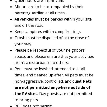
Quiet hours are 11pm-7am.
Minors are to be accompanied by their
parent/guardian at all times.
All vehicles must be parked within your site
and off the road.
Keep campfires within campfire rings.
Trash must be disposed of at the close of
your stay.
Please be respectful of your neighbors’
space, and please ensure that your activities
aren’t a disturbance to others.
Pets must be leashed, attended to at all
times, and cleaned up after. All pets must be
non-aggressive, controlled, and quiet.
Pets
are not permitted anywhere outside of
the RV sites.
Day guests are not permitted
to bring pets.
BCC does not permit: