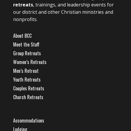
retreats
, trainings, and leadership events for
our district and other Christian ministries and
nonprofits.
About BCC
Meet the Staff
Group Retreats
Women’s Retreats
Men’s Retreat
Youth Retreats
Couples Retreats
Church Retreats
Accommodations
Lodging