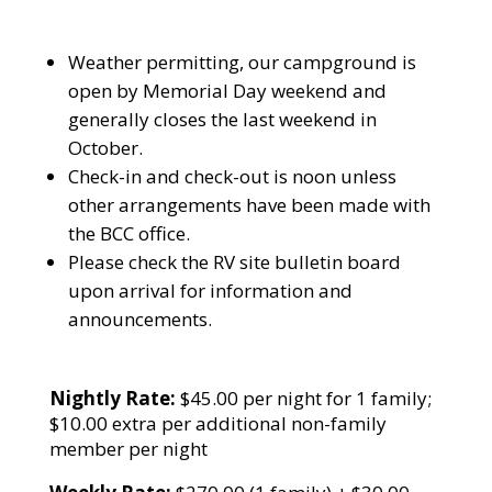
Weather permitting, our campground is
open by Memorial Day weekend and
generally closes the last weekend in
October.
Check-in and check-out is noon unless
other arrangements have been made with
the BCC office.
Please check the RV site bulletin board
upon arrival for information and
announcements.
Nightly Rate:
$45.00 per night for 1 family;
$10.00 extra per additional non-family
member per night